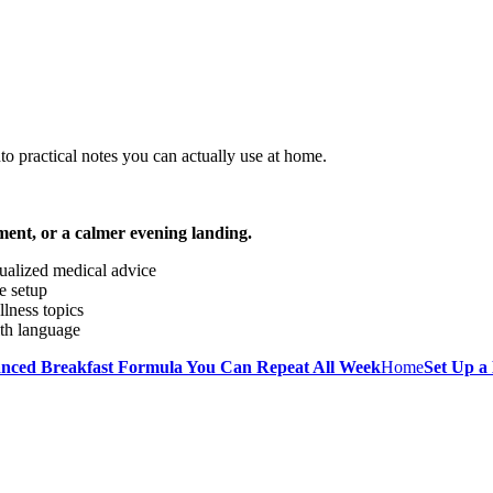
o practical notes you can actually use at home.
ment, or a calmer evening landing.
dualized medical advice
e setup
llness topics
lth language
anced Breakfast Formula You Can Repeat All Week
Home
Set Up a