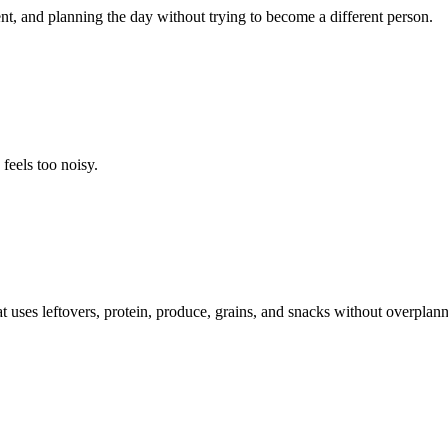
t, and planning the day without trying to become a different person.
feels too noisy.
t uses leftovers, protein, produce, grains, and snacks without overplann