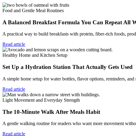
Food and Gentle Meal Routines
A Balanced Breakfast Formula You Can Repeat All 
A practical way to build breakfasts with protein, fiber-rich foods, prod
Read article
Healthy Home and Kitchen Setup
Set Up a Hydration Station That Actually Gets Used
A simple home setup for water bottles, flavor options, reminders, and
Read article
Light Movement and Everyday Strength
The 10-Minute Walk After Meals Habit
A gentle walking routine for readers who want more movement without
Read article