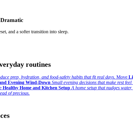
 Dramatic
set, and a softer transition into sleep.
veryday routines
uce prep, hydration, and food-safety habits that fit real days.
Move
L
 and Evening Wind-Down
Small evening decisions that make rest feel l
e
Healthy Home and Kitchen Setup
A home setup that nudges water,
tead of precious.
ices