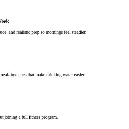
Week
uce, and realistic prep so mornings feel steadier.
 meal-time cues that make drinking water easier.
 joining a full fitness program.