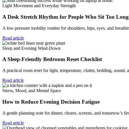
Light Movement and Everyday Strength
A Desk Stretch Rhythm for People Who Sit Too Long
A low-pressure mobility routine for shoulders, hips, eyes, and breat
Read article
Sleep and Evening Wind-Down
A Sleep-Friendly Bedroom Reset Checklist
A practical room reset for light, temperature, clutter, bedding, sound,
Read article
Stress, Mood, and Mental Space
How to Reduce Evening Decision Fatigue
A gentle planning note for dinner, chores, screens, and tomorrow’s fir
Read article