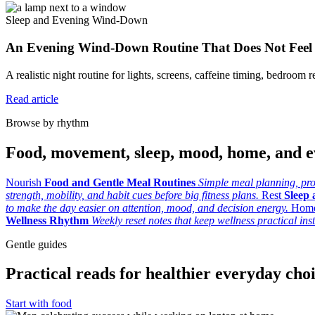
Sleep and Evening Wind-Down
An Evening Wind-Down Routine That Does Not Feel
A realistic night routine for lights, screens, caffeine timing, bedroom re
Read article
Browse by rhythm
Food, movement, sleep, mood, home, and e
Nourish
Food and Gentle Meal Routines
Simple meal planning, prod
strength, mobility, and habit cues before big fitness plans.
Rest
Sleep
to make the day easier on attention, mood, and decision energy.
Hom
Wellness Rhythm
Weekly reset notes that keep wellness practical ins
Gentle guides
Practical reads for healthier everyday cho
Start with food