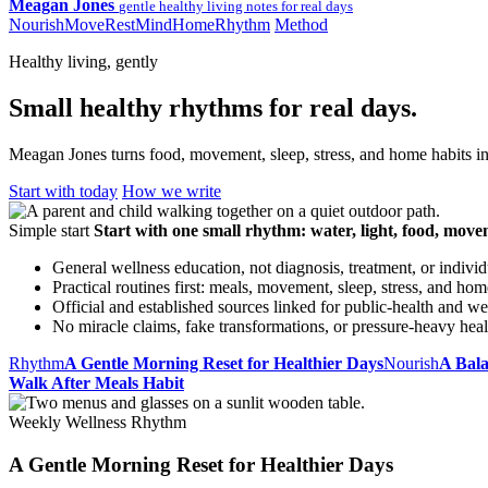
Meagan Jones
gentle healthy living notes for real days
Nourish
Move
Rest
Mind
Home
Rhythm
Method
Healthy living, gently
Small healthy rhythms for real days.
Meagan Jones turns food, movement, sleep, stress, and home habits int
Start with today
How we write
Simple start
Start with one small rhythm: water, light, food, move
General wellness education, not diagnosis, treatment, or indivi
Practical routines first: meals, movement, sleep, stress, and hom
Official and established sources linked for public-health and we
No miracle claims, fake transformations, or pressure-heavy hea
Rhythm
A Gentle Morning Reset for Healthier Days
Nourish
A Bal
Walk After Meals Habit
Weekly Wellness Rhythm
A Gentle Morning Reset for Healthier Days