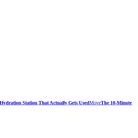
 Hydration Station That Actually Gets Used
Move
The 10-Minute