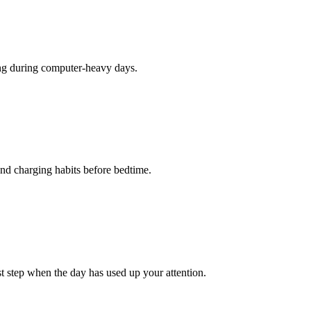
hing during computer-heavy days.
 and charging habits before bedtime.
st step when the day has used up your attention.