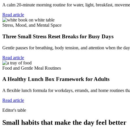
A calm 20-minute morning routine for water, light, breakfast, movemen
Read article
Stress, Mood, and Mental Space
Three Small Stress Reset Breaks for Busy Days
Gentle pauses for breathing, body tension, and attention when the day 
Read article
Food and Gentle Meal Routines
A Healthy Lunch Box Framework for Adults
A flexible lunch formula for workdays, errands, and home routines tha
Read article
Editor's table
Small habits that make the day feel better