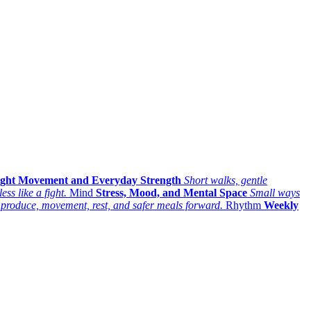
ight Movement and Everyday Strength
Short walks, gentle
ess like a fight.
Mind
Stress, Mood, and Mental Space
Small ways
 produce, movement, rest, and safer meals forward.
Rhythm
Weekly