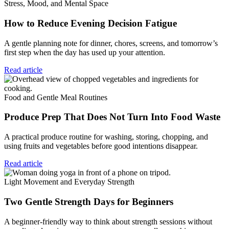
Stress, Mood, and Mental Space
How to Reduce Evening Decision Fatigue
A gentle planning note for dinner, chores, screens, and tomorrow’s
first step when the day has used up your attention.
Read article
Food and Gentle Meal Routines
Produce Prep That Does Not Turn Into Food Waste
A practical produce routine for washing, storing, chopping, and
using fruits and vegetables before good intentions disappear.
Read article
Light Movement and Everyday Strength
Two Gentle Strength Days for Beginners
A beginner-friendly way to think about strength sessions without