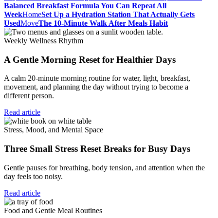
Balanced Breakfast Formula You Can Repeat All
Week
Home
Set Up a Hydration Station That Actually Gets
Used
Move
The 10-Minute Walk After Meals Habit
Weekly Wellness Rhythm
A Gentle Morning Reset for Healthier Days
A calm 20-minute morning routine for water, light, breakfast,
movement, and planning the day without trying to become a
different person.
Read article
Stress, Mood, and Mental Space
Three Small Stress Reset Breaks for Busy Days
Gentle pauses for breathing, body tension, and attention when the
day feels too noisy.
Read article
Food and Gentle Meal Routines