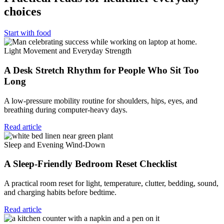
choices
Start with food
Light Movement and Everyday Strength
A Desk Stretch Rhythm for People Who Sit Too
Long
A low-pressure mobility routine for shoulders, hips, eyes, and
breathing during computer-heavy days.
Read article
Sleep and Evening Wind-Down
A Sleep-Friendly Bedroom Reset Checklist
A practical room reset for light, temperature, clutter, bedding, sound,
and charging habits before bedtime.
Read article