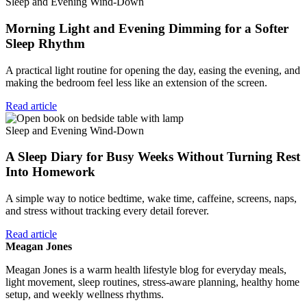
Sleep and Evening Wind-Down
Morning Light and Evening Dimming for a Softer
Sleep Rhythm
A practical light routine for opening the day, easing the evening, and
making the bedroom feel less like an extension of the screen.
Read article
Sleep and Evening Wind-Down
A Sleep Diary for Busy Weeks Without Turning Rest
Into Homework
A simple way to notice bedtime, wake time, caffeine, screens, naps,
and stress without tracking every detail forever.
Read article
Meagan Jones
Meagan Jones is a warm health lifestyle blog for everyday meals,
light movement, sleep routines, stress-aware planning, healthy home
setup, and weekly wellness rhythms.