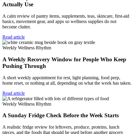
Actually Use
A calm review of pantry items, supplements, teas, skincare, first-aid
basics, movement gear, and apps so wellness supplies do not
become clutter.
Read article
Weekly Wellness Rhythm
A Weekly Recovery Window for People Who Keep
Pushing Through
A short weekly appointment for rest, light planning, food prep,
home reset, or nothing at all, depending on what the week has taken.
Read article
Weekly Wellness Rhythm
A Sunday Fridge Check Before the Week Starts
A realistic fridge review for leftovers, produce, proteins, lunch
pieces, and the foods that should be used before another grocery