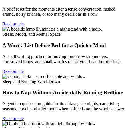
A brief reset for the moments after a tense conversation, rushed
errand, noisy kitchen, or too many decisions in a row.
Read article
Stress, Mood, and Mental Space
A Worry List Before Bed for a Quieter Mind
A small writing practice for moving tomorrow’s reminders,
unresolved loops, and small worries out of your head before sleep.
Read article
Sleep and Evening Wind-Down
How to Nap Without Accidentally Ruining Bedtime
A gentle nap decision guide for tired days, late nights, caregiving
seasons, travel, and afternoons when coffee is not the whole answer.
Read article