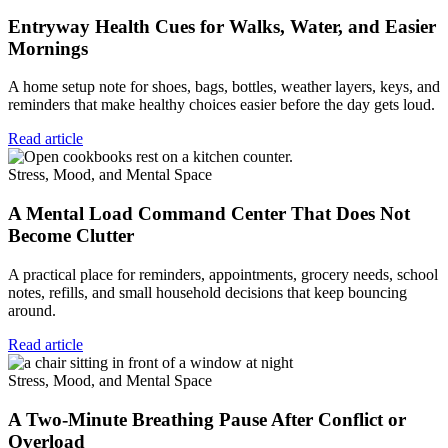
Entryway Health Cues for Walks, Water, and Easier
Mornings
A home setup note for shoes, bags, bottles, weather layers, keys, and
reminders that make healthy choices easier before the day gets loud.
Read article
Stress, Mood, and Mental Space
A Mental Load Command Center That Does Not
Become Clutter
A practical place for reminders, appointments, grocery needs, school
notes, refills, and small household decisions that keep bouncing
around.
Read article
Stress, Mood, and Mental Space
A Two-Minute Breathing Pause After Conflict or
Overload