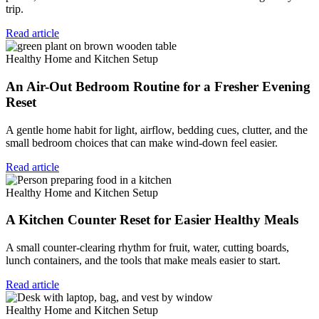
trip.
Read article
Healthy Home and Kitchen Setup
An Air-Out Bedroom Routine for a Fresher Evening
Reset
A gentle home habit for light, airflow, bedding cues, clutter, and the
small bedroom choices that can make wind-down feel easier.
Read article
Healthy Home and Kitchen Setup
A Kitchen Counter Reset for Easier Healthy Meals
A small counter-clearing rhythm for fruit, water, cutting boards,
lunch containers, and the tools that make meals easier to start.
Read article
Healthy Home and Kitchen Setup