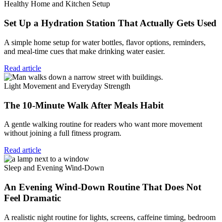
Healthy Home and Kitchen Setup
Set Up a Hydration Station That Actually Gets Used
A simple home setup for water bottles, flavor options, reminders,
and meal-time cues that make drinking water easier.
Read article
Light Movement and Everyday Strength
The 10-Minute Walk After Meals Habit
A gentle walking routine for readers who want more movement
without joining a full fitness program.
Read article
Sleep and Evening Wind-Down
An Evening Wind-Down Routine That Does Not
Feel Dramatic
A realistic night routine for lights, screens, caffeine timing, bedroom