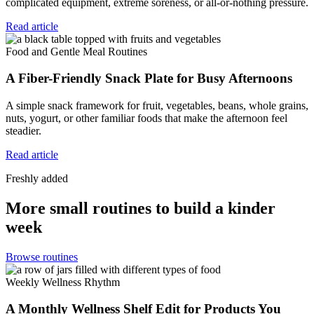
complicated equipment, extreme soreness, or all-or-nothing pressure.
Read article
Food and Gentle Meal Routines
A Fiber-Friendly Snack Plate for Busy Afternoons
A simple snack framework for fruit, vegetables, beans, whole grains,
nuts, yogurt, or other familiar foods that make the afternoon feel
steadier.
Read article
Freshly added
More small routines to build a kinder
week
Browse routines
Weekly Wellness Rhythm
A Monthly Wellness Shelf Edit for Products You