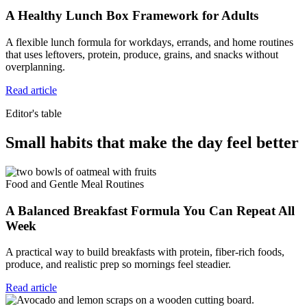
A Healthy Lunch Box Framework for Adults
A flexible lunch formula for workdays, errands, and home routines
that uses leftovers, protein, produce, grains, and snacks without
overplanning.
Read article
Editor's table
Small habits that make the day feel better
Food and Gentle Meal Routines
A Balanced Breakfast Formula You Can Repeat All
Week
A practical way to build breakfasts with protein, fiber-rich foods,
produce, and realistic prep so mornings feel steadier.
Read article