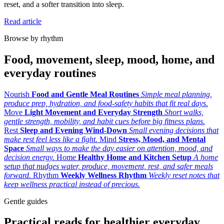
reset, and a softer transition into sleep.
Read article
Browse by rhythm
Food, movement, sleep, mood, home, and
everyday routines
Nourish
Food and Gentle Meal Routines
Simple meal planning,
produce prep, hydration, and food-safety habits that fit real days.
Move
Light Movement and Everyday Strength
Short walks,
gentle strength, mobility, and habit cues before big fitness plans.
Rest
Sleep and Evening Wind-Down
Small evening decisions that
make rest feel less like a fight.
Mind
Stress, Mood, and Mental
Space
Small ways to make the day easier on attention, mood, and
decision energy.
Home
Healthy Home and Kitchen Setup
A home
setup that nudges water, produce, movement, rest, and safer meals
forward.
Rhythm
Weekly Wellness Rhythm
Weekly reset notes that
keep wellness practical instead of precious.
Gentle guides
Practical reads for healthier everyday