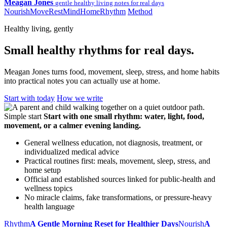
Meagan Jones
gentle healthy living notes for real days
Nourish
Move
Rest
Mind
Home
Rhythm
Method
Healthy living, gently
Small healthy rhythms for real days.
Meagan Jones turns food, movement, sleep, stress, and home habits
into practical notes you can actually use at home.
Start with today
How we write
Simple start
Start with one small rhythm: water, light, food,
movement, or a calmer evening landing.
General wellness education, not diagnosis, treatment, or
individualized medical advice
Practical routines first: meals, movement, sleep, stress, and
home setup
Official and established sources linked for public-health and
wellness topics
No miracle claims, fake transformations, or pressure-heavy
health language
Rhythm
A Gentle Morning Reset for Healthier Days
Nourish
A